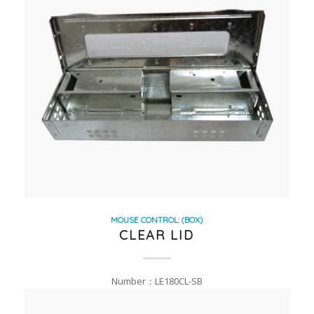
MOUSE CONTROL: (BOX)
CLEAR LID
Number：LE180CL-SB