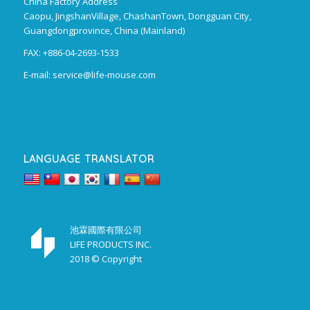
China Factory Address
Caopu, JingshanVillage, ChashanTown, Dongguan City,
Guangdongprovince, China (Mainland)
FAX: +886-04-2693-1533
E-mail:
service@life-mouse.com
LANGUAGE TRANSLATOR
池霖國際有限公司
LIFE PRODUCTS INC.
2018 © Copyright