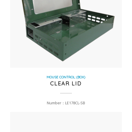
MOUSE CONTROL: (BOX)
CLEAR LID
Number：LE178CL-SB