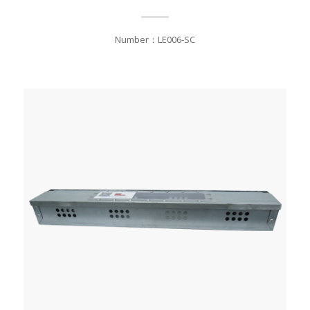
Number：LE006-SC