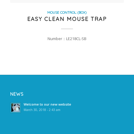
MOUSE CONTROL: (BOX)
EASY CLEAN MOUSE TRAP
Number：LE218CL-SB
NEWS
Welcome to our new website
March 30, 2018 - 2:43 am