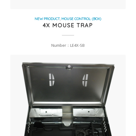
NEW PRODUCT
,
MOUSE CONTROL: (BOX)
4X MOUSE TRAP
Number：LE4X-SB