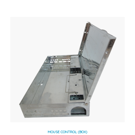
MOUSE CONTROL: (BOX)