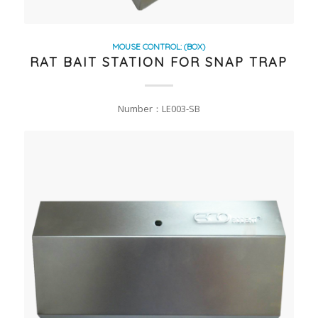
MOUSE CONTROL: (BOX)
RAT BAIT STATION FOR SNAP TRAP
Number：LE003-SB