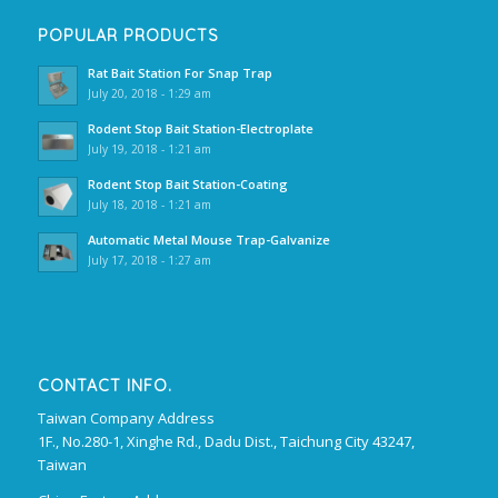
POPULAR PRODUCTS
Rat Bait Station For Snap Trap
July 20, 2018 - 1:29 am
Rodent Stop Bait Station-Electroplate
July 19, 2018 - 1:21 am
Rodent Stop Bait Station-Coating
July 18, 2018 - 1:21 am
Automatic Metal Mouse Trap-Galvanize
July 17, 2018 - 1:27 am
CONTACT INFO.
Taiwan Company Address
1F., No.280-1, Xinghe Rd., Dadu Dist., Taichung City 43247,
Taiwan