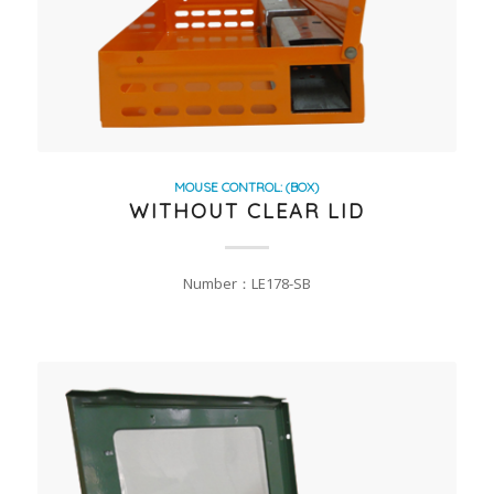
MOUSE CONTROL: (BOX)
WITHOUT CLEAR LID
Number：LE178-SB