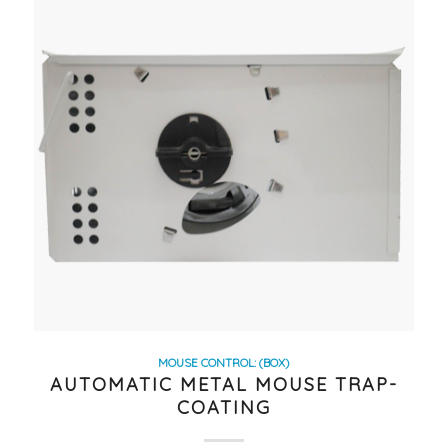
MOUSE CONTROL: (BOX)
AUTOMATIC METAL MOUSE TRAP-
COATING