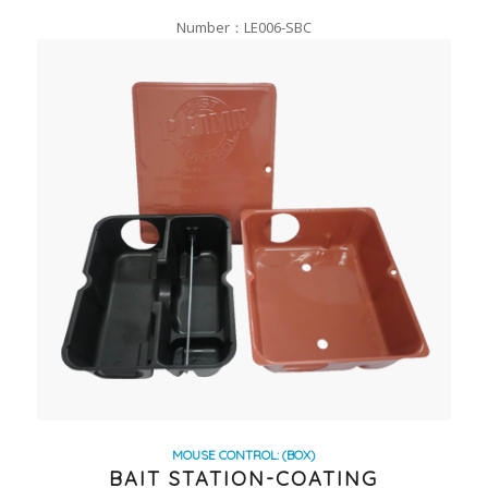
Number：LE006-SBC
MOUSE CONTROL: (BOX)
BAIT STATION-COATING