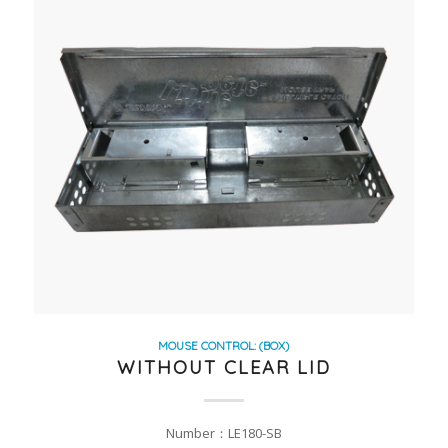
MOUSE CONTROL: (BOX)
WITHOUT CLEAR LID
Number：LE180-SB