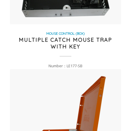
MOUSE CONTROL: (BOX)
MULTIPLE CATCH MOUSE TRAP
WITH KEY
Number：LE177-SB