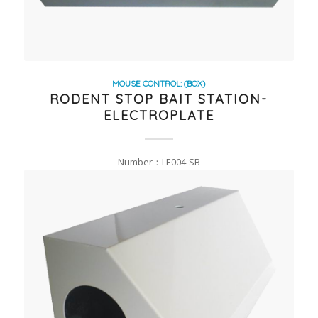
MOUSE CONTROL: (BOX)
RODENT STOP BAIT STATION-
ELECTROPLATE
Number：LE004-SB