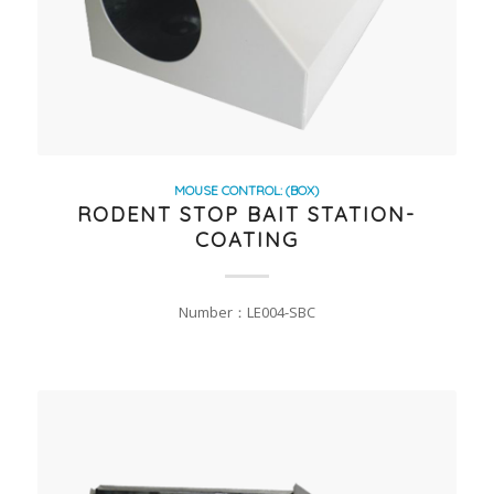
MOUSE CONTROL: (BOX)
RODENT STOP BAIT STATION-
COATING
Number：LE004-SBC