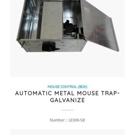
MOUSE CONTROL: (BOX)
AUTOMATIC METAL MOUSE TRAP-
GALVANIZE
Number：LE006-SB