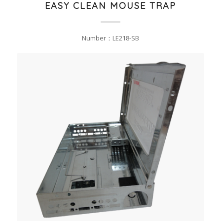
EASY CLEAN MOUSE TRAP
Number：LE218-SB