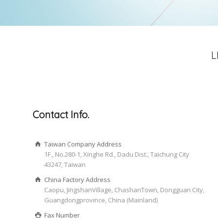
L
Contact Info.
Taiwan Company Address
1F., No.280-1, Xinghe Rd., Dadu Dist., Taichung City
43247, Taiwan
China Factory Address
Caopu, JingshanVillage, ChashanTown, Dongguan City,
Guangdongprovince, China (Mainland)
Fax Number