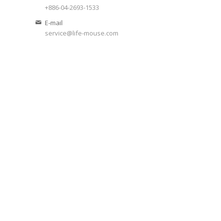
+886-04-2693-1533
E-mail
service@life-mouse.com