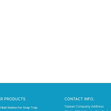
AR PRODUCTS
CONTACT INFO.
Taiwan Company Address
t Bait Station For Snap Trap