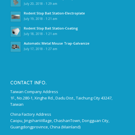
July 20, 2018 - 1:29 am
Rodent Stop Bait Station-Electroplate
July 19, 2018 - 1:21 am
Rodent Stop Bait Station-Coating
July 18, 2018 - 1:21 am
Automatic Metal Mouse Trap-Galvanize
July 17, 2018 - 1:27 am
CONTACT INFO.
Taiwan Company Address
1F., No.280-1, Xinghe Rd., Dadu Dist., Taichung City 43247,
Taiwan
China Factory Address
Caopu, JingshanVillage, ChashanTown, Dongguan City,
Guangdongprovince, China (Mainland)