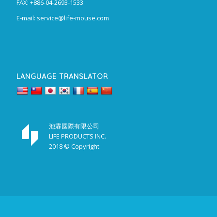
FAX: +886-04-2693-1533
E-mail:
service@life-mouse.com
LANGUAGE TRANSLATOR
池霖國際有限公司
LIFE PRODUCTS INC.
2018 © Copyright