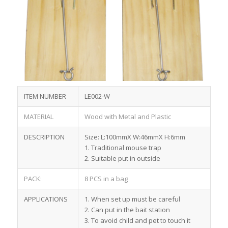
ITEM NUMBER
LE002-W
MATERIAL
Wood with Metal and Plastic
DESCRIPTION
Size: L:100mmX W:46mmX H:6mm
1. Traditional mouse trap
2. Suitable put in outside
PACK:
8 PCS in a bag
APPLICATIONS
1. When set up must be careful
2. Can put in the bait station
3. To avoid child and pet to touch it