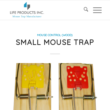
MOUSE CONTROL: (WOOD)
SMALL MOUSE TRAP