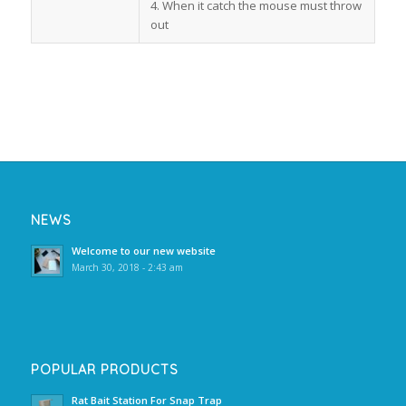
4. When it catch the mouse must throw
out
NEWS
Welcome to our new website
March 30, 2018 - 2:43 am
POPULAR PRODUCTS
Rat Bait Station For Snap Trap